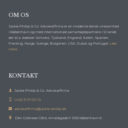
OM OS
Jackie Phillip & Co. Advokatfirma er en moderne dansk virksomhed
i København og med internationale samarbejdspartnere i 12 lande
der bl.a. dækker Schweiz, Tyskland, England, Italien, Spanien,
Frankrig, Norge, Sverige, Bulgarien, USA, Dubai og Portugal.
Læs
mere…
KONTAKT

Jackie Phillip & Co. Advokatfirma
(+45) 31 31 00 10

advokatfirma@jackie-phillip.dk

Den Collinske Gård, Amaliegade 9 1256 København K.
