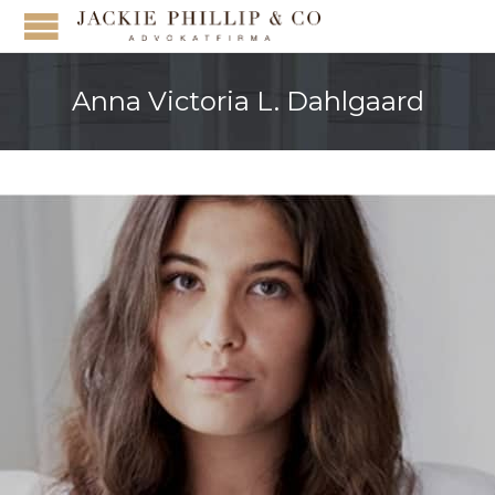
Anna Victoria L. Dahlgaard