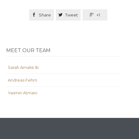

Share

Tweet

+1
MEET OUR TEAM
Sarah Amalie Ib
Andreas Fehrn
Yasmin Atmani