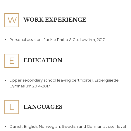
W
WORK EXPERIENCE
Personal assistant Jackie Phillip & Co. Lawfirm, 2017-
E
EDUCATION
Upper secondary school leaving certificate), Espergærde
Gymnasium 2014-2017
L
LANGUAGES
Danish, English, Norwegian, Swedish and German at user level