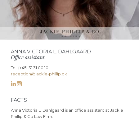
ANNA VICTORIA L. DAHLGAARD
Office assistant
Tel: (+45) 31 31 00 10
reception@jackie-phillip.dk


FACTS
Anna Victoria L. Dahlgaard is an office assistant at Jackie
Phillip & Co Law Firm.