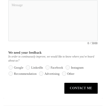
0
/
5000
We need your feedback
In order to continuously improve, we would like to know where you've heard
about us?
Google
LinkedIn
Facebook
Instagram
Recommendation
Advertising
Other
CONTACT ME