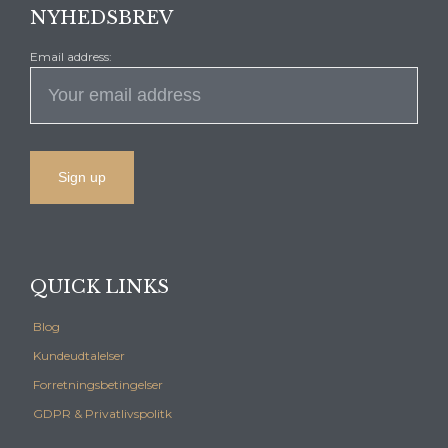
NYHEDSBREV
Email address:
QUICK LINKS
Blog
Kundeudtalelser
Forretningsbetingelser
GDPR & Privatlivspolitk