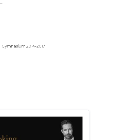
 –
on Gymnasium 2014-2017