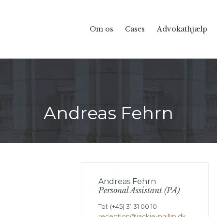
Om os
Cases
Advokathjælp
Andreas Fehrn
Andreas Fehrn
Personal Assistant (PA)
Tel: (+45) 31 31 00 10
reception@jackie-phillip.dk