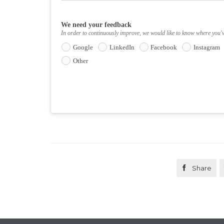
We need your feedback
In order to continuously improve, we would like to know where you'
Google
LinkedIn
Facebook
Instagram
Other

Share