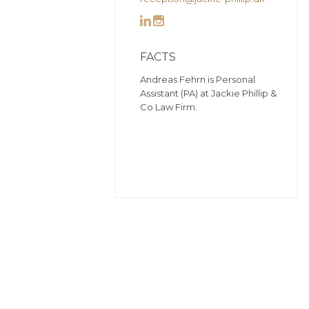


FACTS
Andreas Fehrn is Personal
Assistant (PA) at Jackie Phillip &
Co Law Firm.