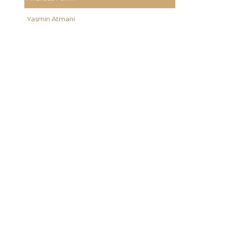
Yasmin Atmani