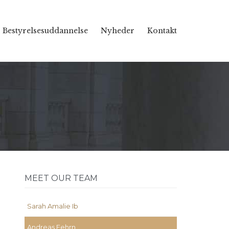
Skip
Bestyrelsesuddannelse
Nyheder
Kontakt
to
content
MEET OUR TEAM
Sarah Amalie Ib
Andreas Fehrn