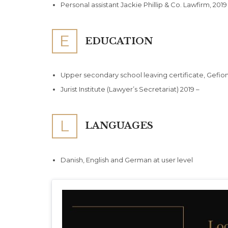
Personal assistant Jackie Phillip & Co. Lawfirm, 2019
E
EDUCATION
Upper secondary school leaving certificate, Gefi
Jurist Institute (Lawyer’s Secretariat) 2019 –
L
LANGUAGES
Danish, English and German at user level