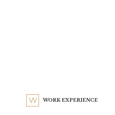
W
WORK EXPERIENCE