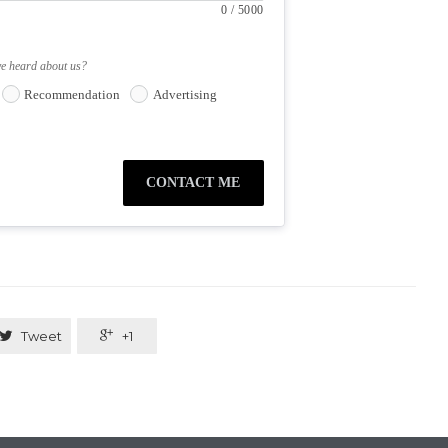
0
/
5000
ve heard about us?
Recommendation
Advertising
CONTACT ME

Tweet

+1